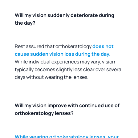
Will my vision suddenly deteriorate during
the day?
Rest assured that orthokeratology
does not
cause sudden vision loss during the day.
While individual experiences may vary, vision
typically becomes slightly less clear over several
days without wearing the lenses.
Will my vision improve with continued use of
orthokeratology lenses?
While wearing orthokeratology lenses, your