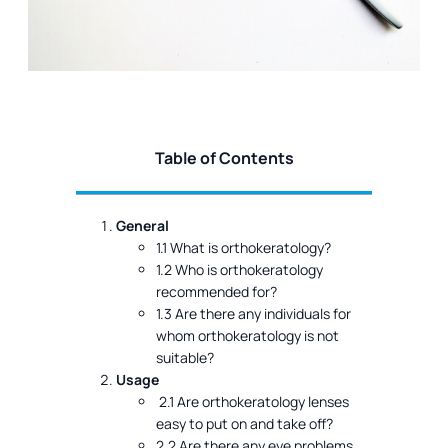
Table of Contents
General
1.1 What is orthokeratology?
1.2 Who is orthokeratology
recommended for?
1.3 Are there any individuals for
whom orthokeratology is not
suitable?
Usage
2.1 Are orthokeratology lenses
easy to put on and take off?
2.2 Are there any eye problems