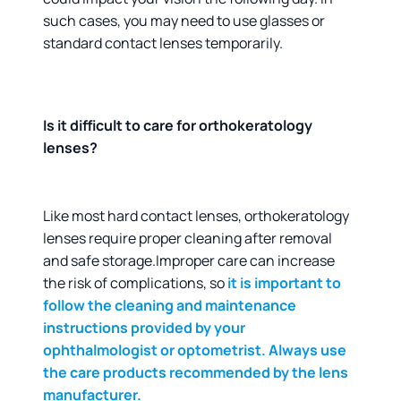
such cases, you may need to use glasses or
standard contact lenses temporarily.
Is it difficult to care for orthokeratology
lenses?
Like most hard contact lenses, orthokeratology
lenses require proper cleaning after removal
and safe storage.Improper care can increase
the risk of complications, so
it is important to
follow the cleaning and maintenance
instructions provided by your
ophthalmologist or optometrist. Always use
the care products recommended by the lens
manufacturer.