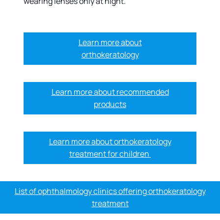
wearing lenses only at night.
Learn more about
orthokeratology
Learn more about recommended
products
Learn more about orthokeratology
treatment for children
List of ophthalmology clinics offering orthokeratology
treatment