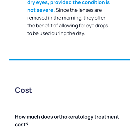
dry eyes, provided the condition is
not severe.
Since the lenses are
removed in the morning, they offer
the benefit of allowing for eye drops
to be used during the day.
Cost
How much does orthokeratology treatment
cost?