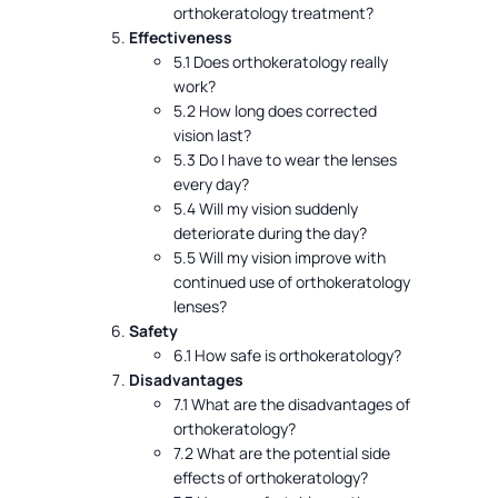
orthokeratology treatment?
Effectiveness
5.1 Does orthokeratology really
work?
5.2 How long does corrected
vision last?
5.3 Do I have to wear the lenses
every day?
5.4 Will my vision suddenly
deteriorate during the day?
5.5 Will my vision improve with
continued use of orthokeratology
lenses?
Safety
6.1 How safe is orthokeratology?
Disadvantages
7.1 What are the disadvantages of
orthokeratology?
7.2 What are the potential side
effects of orthokeratology?