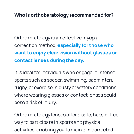
Who is orthokeratology recommended for?
Orthokeratology is an effective myopia
correction method,
especially for those who
want to enjoy clear vision without glasses or
contact lenses during the day.
It is ideal for individuals who engage in intense
sports such as soccer, swimming, badminton,
rugby, or exercise in dusty or watery conditions,
where wearing glasses or contact lenses could
pose a risk of injury.
Orthokeratology lenses offer a safe, hassle-free
way to participate in sports and physical
activities, enabling you to maintain corrected