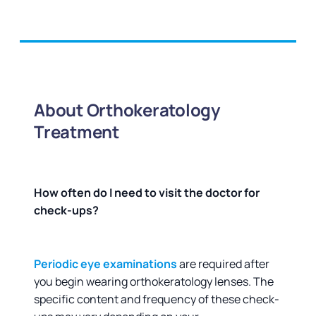
About Orthokeratology
Treatment
How often do I need to visit the doctor for
check-ups?
Periodic eye examinations
are required after
you begin wearing orthokeratology lenses. The
specific content and frequency of these check-