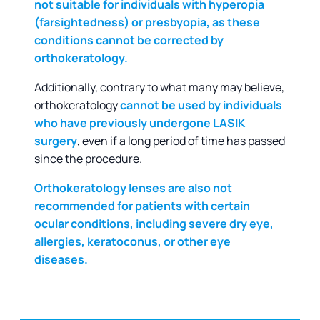
not suitable for individuals with hyperopia
(farsightedness) or presbyopia, as these
conditions cannot be corrected by
orthokeratology.
Additionally, contrary to what many may believe,
orthokeratology
cannot be used by individuals
who have previously undergone LASIK
surgery
, even if a long period of time has passed
since the procedure.
Orthokeratology lenses are also not
recommended for patients with certain
ocular conditions, including severe dry eye,
allergies, keratoconus, or other eye
diseases.