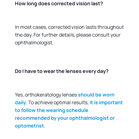
How long does corrected vision last?
In most cases, corrected vision lasts throughout
the day. For further details, please consult your
ophthalmologist.
Do I have to wear the lenses every day?
Yes, orthokeratology lenses
should be worn
daily
. To achieve optimal results,
it is important
to follow the wearing schedule
recommended by your ophthalmologist or
optometrist.