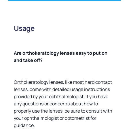
Usage
Are orthokeratology lenses easy to put on
and take off?
Orthokeratology lenses, like most hard contact
lenses, come with detailed usage instructions
provided by your ophthalmologist. If you have
any questions or concerns about how to
properly use the lenses, be sure to consult with
your ophthalmologist or optometrist for
guidance.