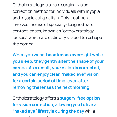
Orthokeratology is a non-surgical vision
correction method for individuals with myopia
and myopic astigmatism. This treatment
involves the use of specially designed hard
contact lenses, known as “orthokeratology
lenses,” which are distinctly shaped to reshape
the cornea.
When you wear these lenses overnight while
you sleep,
they gently alter the shape of your
cornea. As a result, your vision is corrected,
and you can enjoy clear, “naked eye” vision
for a certain period of time, even after
removing the lenses the next morning.
Orthokeratology offers a
surgery-free option
for vision correction, allowing you to live a
“naked eye” lifestyle during the day
while