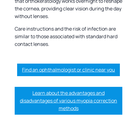
that orthokeratology works overnight to reshape
the cornea, providing clear vision during the day
without lenses.
Care instructions and the risk of infection are
similar to those associated with standard hard
contact lenses.
Find an ophthalmologist or clinic near you
Learn about the advantages and
disadvantages of various myopia correction
methods