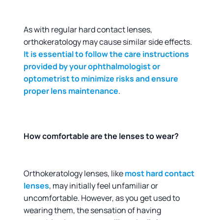
As with regular hard contact lenses,
orthokeratology may cause similar side effects.
It is essential to follow the care instructions
provided by your ophthalmologist or
optometrist to minimize risks and ensure
proper lens maintenance
.
How comfortable are the lenses to wear?
Orthokeratology lenses, like
most hard contact
lenses
, may initially feel unfamiliar or
uncomfortable. However, as you get used to
wearing them, the sensation of having