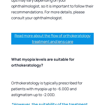
ups may vary depending on your
ophthalmologist, so it is important to follow their
recommendations. For more details, please
consult your ophthalmologist.
Read more about the flow of orthokeratology
treatment and lens care
What myopia levels are suitable for
orthokeratology?
Orthokeratology is typically prescribed for
patients with myopia up to -6.00D and
astigmatism up to -2.00D.
*
However, the suitability of the treatment