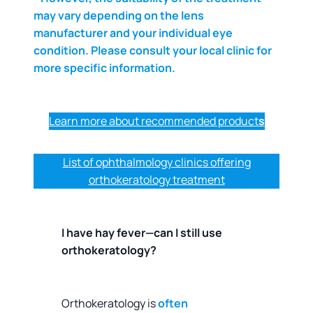
may vary depending on the lens
manufacturer and your individual eye
condition. Please consult your local clinic for
more specific information.
Learn more about recommended product
s
List of ophthalmology clinics offering
orthokeratology treatment
I have hay fever—can I still use
orthokeratology?
Orthokeratology is
often