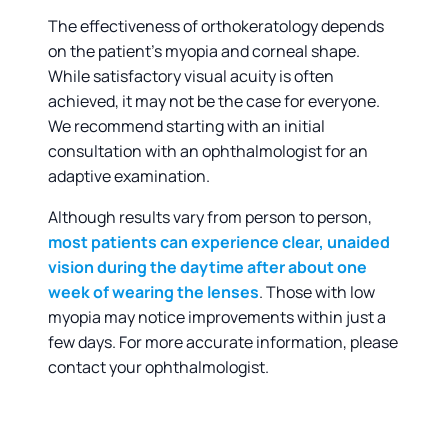
The effectiveness of orthokeratology depends
on the patient’s myopia and corneal shape.
While satisfactory visual acuity is often
achieved, it may not be the case for everyone.
We recommend starting with an initial
consultation with an ophthalmologist for an
adaptive examination.
Although results vary from person to person,
most patients can experience clear, unaided
vision during the daytime after about one
week of wearing the lenses
. Those with low
myopia may notice improvements within just a
few days. For more accurate information, please
contact your ophthalmologist.