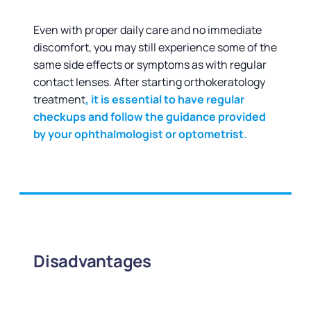
Even with proper daily care and no immediate
discomfort, you may still experience some of the
same side effects or symptoms as with regular
contact lenses. After starting orthokeratology
treatment
, it is essential to have regular
checkups and follow the guidance provided
by your ophthalmologist or optometrist.
Disadvantages