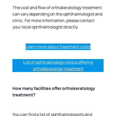
The cost and flow of orthokeratology treatment
can vary depending on the ophthalmologist and
clinic. For more information, please contact
your local ophthalmologist directly.
Learn more about treatment costs
List of ophthalmology clinics offering
orthokeratology treatment
How many facilities offer orthokeratology
treatment?
You can find a list of ophthalmologists and