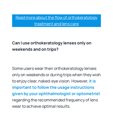
Read more about the flow of orthokeratology
treatment and lens care
Can I use orthokeratology lenses only on
weekends and on trips?
Some users wear their orthokeratology lenses
only on weekends or during trips when they wish
to enjoy clear, naked-eye vision. However,
it is
important to follow the usage instructions
given by your ophthalmologist or optometrist
regarding the recommended frequency of lens
wear to achieve optimal results.