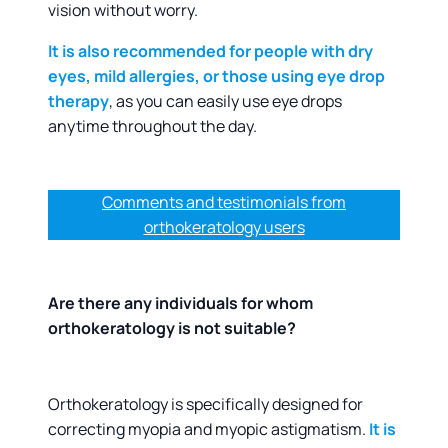
vision without worry.
It is also recommended for people with dry
eyes, mild allergies, or those using eye drop
therapy
, as you can easily use eye drops
anytime throughout the day.
Comments and testimonials from
orthokeratology users
Are there any individuals for whom
orthokeratology is not suitable?
Orthokeratology is specifically designed for
correcting myopia and myopic astigmatism.
It is