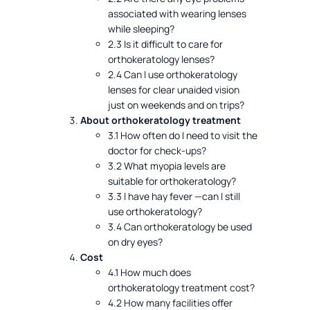
associated with wearing lenses
while sleeping?
2.3 Is it difficult to care for
orthokeratology lenses?
2.4 Can I use orthokeratology
lenses for clear unaided vision
just on weekends and on trips?
About orthokeratology treatment
3.1 How often do I need to visit the
doctor for check-ups?
3.2 What myopia levels are
suitable for orthokeratology?
3.3 I have hay fever —can I still
use orthokeratology?
3.4 Can orthokeratology be used
on dry eyes?
Cost
4.1 How much does
orthokeratology treatment cost?
4.2 How many facilities offer