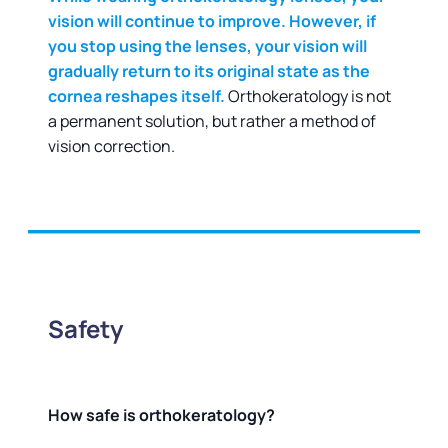
vision will continue to improve. However, if
you stop using the lenses, your vision will
gradually return to its original state as the
cornea reshapes itself.
Orthokeratology is not
a permanent solution, but rather a method of
vision correction.
Safety
How safe is orthokeratology?