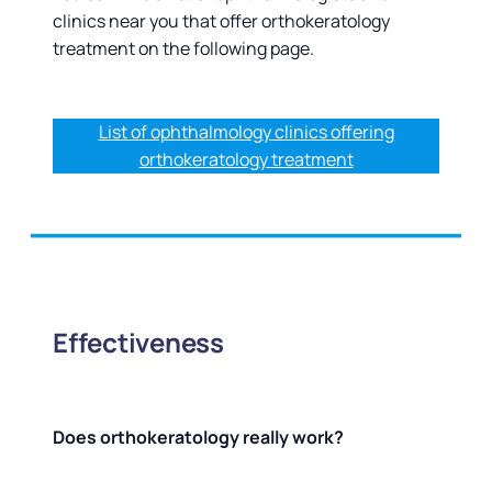
clinics near you that offer orthokeratology
treatment on the following page.
List of ophthalmology clinics offering
orthokeratology treatment
Effectiveness
Does orthokeratology really work?