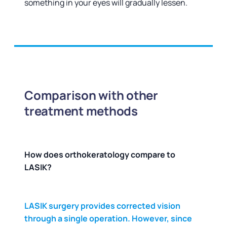
something in your eyes will gradually lessen.
Comparison with other
treatment methods
How does orthokeratology compare to
LASIK?
LASIK surgery provides corrected vision
through a single operation. However, since