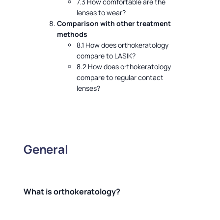
7.3 How comfortable are the
lenses to wear?
Comparison with other treatment
methods
8.1 How does orthokeratology
compare to LASIK?
8.2 How does orthokeratology
compare to regular contact
lenses?
General
What is orthokeratology?