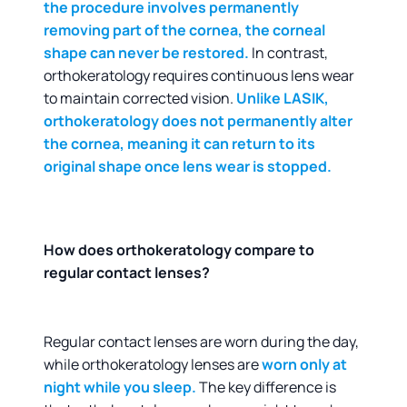
the procedure involves permanently
removing part of the cornea, the corneal
shape can never be restored.
In contrast,
orthokeratology requires continuous lens wear
to maintain corrected vision.
Unlike LASIK,
orthokeratology does not permanently alter
the cornea, meaning it can return to its
original shape once lens wear is stopped.
How does orthokeratology compare to
regular contact lenses?
Regular contact lenses are worn during the day,
while orthokeratology lenses are
worn only at
night while you sleep.
The key difference is