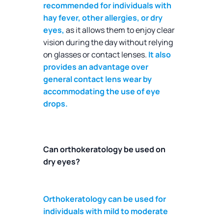
recommended for individuals with
hay fever, other allergies, or dry
eyes,
as it allows them to enjoy clear
vision during the day without relying
on glasses or contact lenses.
It also
provides an advantage over
general contact lens wear by
accommodating the use of eye
drops.
Can orthokeratology be used on
dry eyes?
Orthokeratology can be used for
individuals with mild to moderate