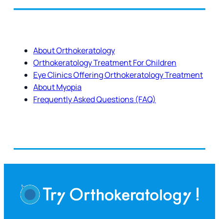
About Orthokeratology
Orthokeratology Treatment For Children
Eye Clinics Offering Orthokeratology Treatment
About Myopia
Frequently Asked Questions (FAQ)