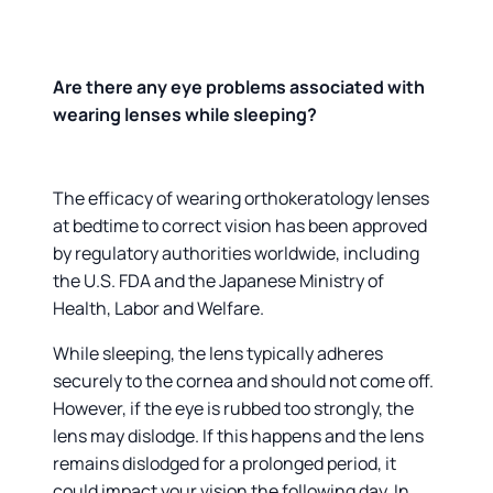
Are there any eye problems associated with
wearing lenses while sleeping?
The efficacy of wearing orthokeratology lenses
at bedtime to correct vision has been approved
by regulatory authorities worldwide, including
the U.S. FDA and the Japanese Ministry of
Health, Labor and Welfare.
While sleeping, the lens typically adheres
securely to the cornea and should not come off.
However, if the eye is rubbed too strongly, the
lens may dislodge. If this happens and the lens
remains dislodged for a prolonged period, it
could impact your vision the following day. In