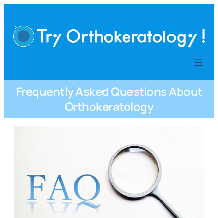
内
容
を
ス
キ
ッ
プ
Frequently Asked Questions About
Orthokeratology