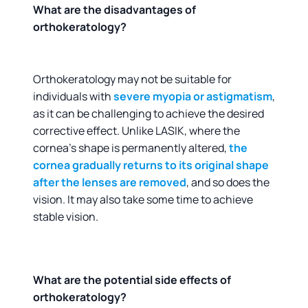
What are the disadvantages of
orthokeratology?
Orthokeratology may not be suitable for
individuals with
severe myopia or astigmatism
,
as it can be challenging to achieve the desired
corrective effect. Unlike LASIK, where the
cornea’s shape is permanently altered,
the
cornea gradually returns to its original shape
after the lenses are removed
, and so does the
vision. It may also take some time to achieve
stable vision.
What are the potential side effects of
orthokeratology?