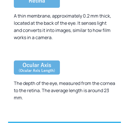
A thin membrane, approximately 0.2 mm thick,
located at the back of the eye. It senses light
and converts it into images, similar to how film
works in a camera.
The depth of the eye, measured from the cornea
to the retina. The average length is around 23
mm.