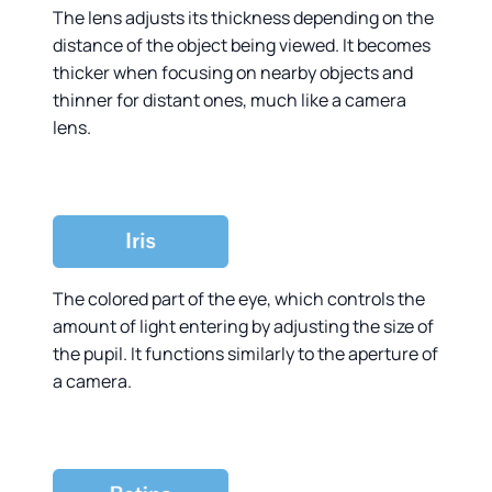
The lens adjusts its thickness depending on the
distance of the object being viewed. It becomes
thicker when focusing on nearby objects and
thinner for distant ones, much like a camera
lens.
The colored part of the eye, which controls the
amount of light entering by adjusting the size of
the pupil. It functions similarly to the aperture of
a camera.