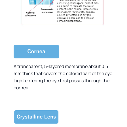
A transparent, 5-layered membrane about 0.5
mm thick that covers the colored part of the eye.
Light entering the eye first passes through the
cornea.