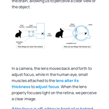
the brain, allowing us to perceive a clear view of
the object.
In a camera, the lens moves back and forth to
adjust focus, while in the human eye, small
muscles attached to the
lens
alter its
thickness
to
adjust focus
. When the lens
properly focuses light on the retina, we perceive
a clear image.
If the focus is off, either in front of or behind