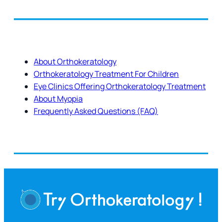
About Orthokeratology
Orthokeratology Treatment For Children
Eye Clinics Offering Orthokeratology Treatment
About Myopia
Frequently Asked Questions (FAQ)