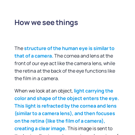
How we see things
The
structure of the human eye is similar to
that of a camera.
The cornea and lens at the
front of our eye act like the camera lens, while
the retina at the back of the eye functions like
the film in a camera.
When we look at an object,
light carrying the
color and shape of the object enters the eye.
This light is refracted by the cornea and lens
(similar to a camera lens), and then focuses
on the retina (like the film of a camera),
creating a clear image.
This image is sent to