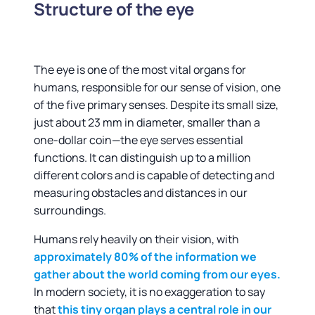
Structure of the eye
The eye is one of the most vital organs for
humans, responsible for our sense of vision, one
of the five primary senses. Despite its small size,
just about 23 mm in diameter, smaller than a
one-dollar coin—the eye serves essential
functions. It can distinguish up to a million
different colors and is capable of detecting and
measuring obstacles and distances in our
surroundings.
Humans rely heavily on their vision, with
approximately 80% of the information we
gather about the world coming from our eyes.
In modern society, it is no exaggeration to say
that
this tiny organ plays a central role in our