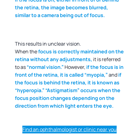
the retina, the image becomes blurred,
similar to a camera being out of focus.
This results in unclear vision.
When the
focus is correctly maintained on the
retina without any adjustments,
it is referred
to as
“normal vision.”
However,
if the focus is in
front of the retina, it is called “myopia,”
and
if
the focus is behind the retina, it is known as
“hyperopia.” “Astigmatism” occurs when the
focus position changes depending on the
direction from which light enters the eye.
Find an ophthalmologist or clinic near you