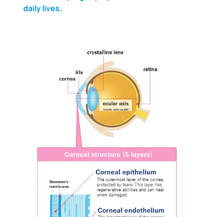
daily lives.