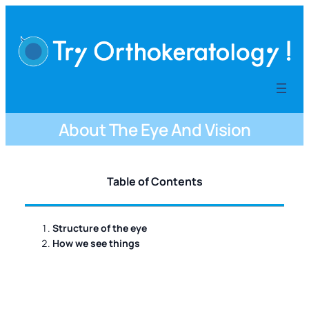
内
容
を
ス
キ
ッ
プ
About The Eye And Vision
Table of Contents
Structure of the eye
How we see things